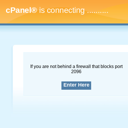
cPanel®
is connecting
............
If you are not behind a firewall that blocks port
2096
Enter Here